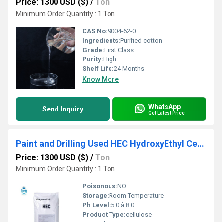
Price: 1300 USD ($)
/
Ton
Minimum Order Quantity : 1 Ton
CAS No:
9004-62-0
Ingredients:
Purified cotton
Grade:
First Class
Purity:
High
Shelf Life:
24 Months
Know More
WhatsApp
Send Inquiry
Get Latest Price
Paint and Drilling Used HEC HydroxyEthyl Cellulose Top Grade
Price: 1300 USD ($)
/
Ton
Minimum Order Quantity : 1 Ton
Poisonous:
NO
Storage:
Room Temperature
Ph Level:
5.0 â 8.0
Product Type:
cellulose