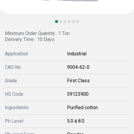
Minimum Order Quantity : 1 Ton
Delivery Time : 10 Days
Application
Industrial
CAS No
9004-62-0
Grade
First Class
HS Code
39123900
Ingredients
Purified cotton
Ph Level
5.0 â 8.0