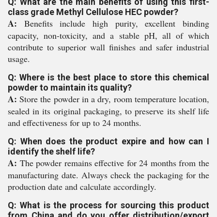
Q: What are the main benefits of using this first-
class grade Methyl Cellulose HEC powder?
A:
Benefits include high purity, excellent binding
capacity, non-toxicity, and a stable pH, all of which
contribute to superior wall finishes and safer industrial
usage.
Q: Where is the best place to store this chemical
powder to maintain its quality?
A:
Store the powder in a dry, room temperature location,
sealed in its original packaging, to preserve its shelf life
and effectiveness for up to 24 months.
Q: When does the product expire and how can I
identify the shelf life?
A:
The powder remains effective for 24 months from the
manufacturing date. Always check the packaging for the
production date and calculate accordingly.
Q: What is the process for sourcing this product
from China and do you offer distribution/export