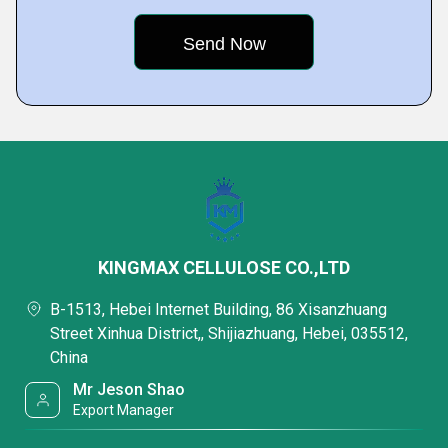
KINGMAX CELLULOSE CO.,LTD
B-1513, Hebei Internet Building, 86 Xisanzhuang
Street Xinhua District,, Shijiazhuang, Hebei, 035512,
China
Mr Jeson Shao
Export Manager