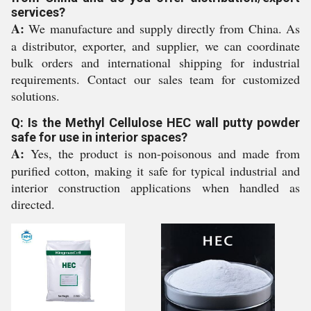
services?
A:
We manufacture and supply directly from China. As
a distributor, exporter, and supplier, we can coordinate
bulk orders and international shipping for industrial
requirements. Contact our sales team for customized
solutions.
Q: Is the Methyl Cellulose HEC wall putty powder
safe for use in interior spaces?
A:
Yes, the product is non-poisonous and made from
purified cotton, making it safe for typical industrial and
interior construction applications when handled as
directed.