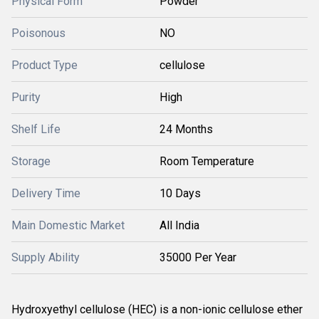
Physical Form
Powder
Poisonous
NO
Product Type
cellulose
Purity
High
Shelf Life
24 Months
Storage
Room Temperature
Delivery Time
10 Days
Main Domestic Market
All India
Supply Ability
35000 Per Year
Hydroxyethyl cellulose (HEC) is a non-ionic cellulose ether