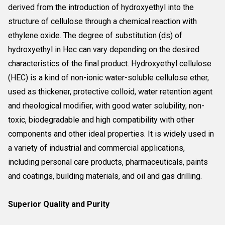
derived from the introduction of hydroxyethyl into the
structure of cellulose through a chemical reaction with
ethylene oxide. The degree of substitution (ds) of
hydroxyethyl in Hec can vary depending on the desired
characteristics of the final product. Hydroxyethyl cellulose
(HEC) is a kind of non-ionic water-soluble cellulose ether,
used as thickener, protective colloid, water retention agent
and rheological modifier, with good water solubility, non-
toxic, biodegradable and high compatibility with other
components and other ideal properties. It is widely used in
a variety of industrial and commercial applications,
including personal care products, pharmaceuticals, paints
and coatings, building materials, and oil and gas drilling.
Superior Quality and Purity