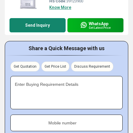
HS Code:
39123900
Know More
WhatsApp
Send Inquiry
Get Latest Price
Share a Quick Message with us
Get Quotation
Get Price List
Discuss Requirement
Enter Buying Requirement Details
Mobile number