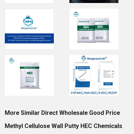
More Similar Direct Wholesale Good Price
Methyl Cellulose Wall Putty HEC Chemicals