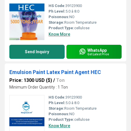
HS Code:
39123900
Ph Level:
5.0 â 8.0
Poisonous:
NO
Storage:
Room Temperature
Product Type:
cellulose
Know More
WhatsApp
Send Inquiry
Get Latest Price
Emulsion Paint Latex Paint Agent HEC
Price: 1300 USD ($)
/
Ton
Minimum Order Quantity : 1 Ton
HS Code:
39123900
Ph Level:
5.0 â 8.0
Storage:
Room Temperature
Poisonous:
NO
Product Type:
cellulose
Know More