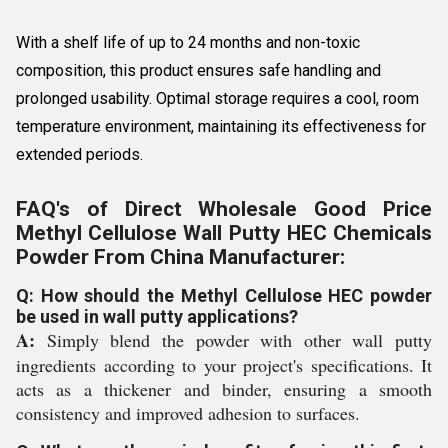
With a shelf life of up to 24 months and non-toxic
composition, this product ensures safe handling and
prolonged usability. Optimal storage requires a cool, room
temperature environment, maintaining its effectiveness for
extended periods.
FAQ's of Direct Wholesale Good Price
Methyl Cellulose Wall Putty HEC Chemicals
Powder From China Manufacturer:
Q: How should the Methyl Cellulose HEC powder
be used in wall putty applications?
A:
Simply blend the powder with other wall putty
ingredients according to your project's specifications. It
acts as a thickener and binder, ensuring a smooth
consistency and improved adhesion to surfaces.