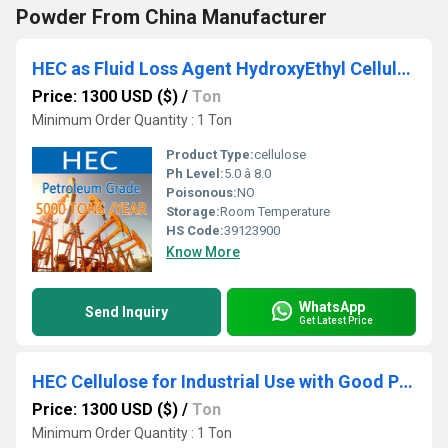
Powder From China Manufacturer
HEC as Fluid Loss Agent HydroxyEthyl Cellulose
Price: 1300 USD ($)
/
Ton
Minimum Order Quantity : 1 Ton
Product Type:
cellulose
Ph Level:
5.0 â 8.0
Poisonous:
NO
Storage:
Room Temperature
HS Code:
39123900
Know More
WhatsApp
Send Inquiry
Get Latest Price
HEC Cellulose for Industrial Use with Good Price and Quality
Price: 1300 USD ($)
/
Ton
Minimum Order Quantity : 1 Ton