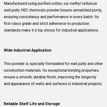
Manufactured using purified cotton, our methyl cellulose
wall putty HEC chemicals powder boasts unmatched purity,
ensuring consistency and performance in every batch. Its
first-class grade and strict adherence to production
standards make it a top choice for industrial applications.
Wide Industrial Application
This powder is specially formulated for wall putty and other
construction materials. Its exceptional binding properties
ensure a smooth, durable finish, improving the longevity
and appearance of walls and surfaces in industrial projects.
Reliable Shelf Life and Storage