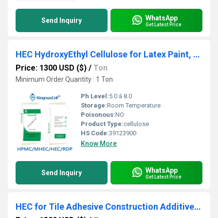
WhatsApp
Send Inquiry
Get Latest Price
HEC HydroxyEthyl Cellulose for Latex Paint, Drilling and Coating
Price: 1300 USD ($)
/
Ton
Minimum Order Quantity : 1 Ton
Ph Level:
5.0 â 8.0
Storage:
Room Temperature
Poisonous:
NO
Product Type:
cellulose
HS Code:
39123900
Know More
WhatsApp
Send Inquiry
Get Latest Price
HEC for Tile Adhesive Construction Additive HEC Chemical Suppliers