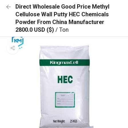
Direct Wholesale Good Price Methyl
Cellulose Wall Putty HEC Chemicals
Powder From China Manufacturer
2800.0 USD ($)
/ Ton