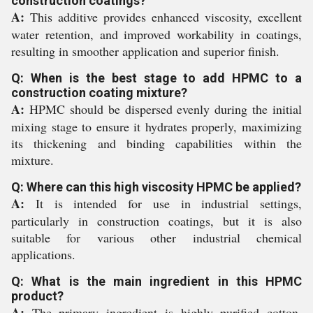
construction coatings?
A:
This additive provides enhanced viscosity, excellent
water retention, and improved workability in coatings,
resulting in smoother application and superior finish.
Q: When is the best stage to add HPMC to a
construction coating mixture?
A:
HPMC should be dispersed evenly during the initial
mixing stage to ensure it hydrates properly, maximizing
its thickening and binding capabilities within the
mixture.
Q: Where can this high viscosity HPMC be applied?
A:
It is intended for use in industrial settings,
particularly in construction coatings, but it is also
suitable for various other industrial chemical
applications.
Q: What is the main ingredient in this HPMC
product?
A:
The primary ingredient is highly purified cotton,