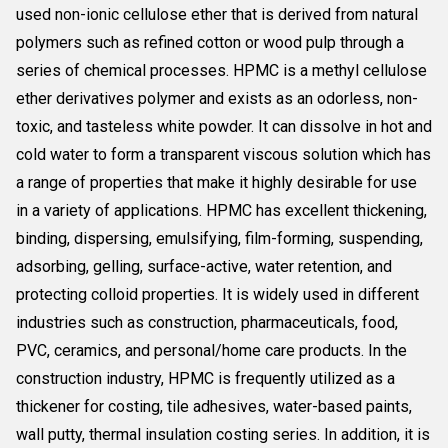
used non-ionic cellulose ether that is derived from natural
polymers such as refined cotton or wood pulp through a
series of chemical processes. HPMC is a methyl cellulose
ether derivatives polymer and exists as an odorless, non-
toxic, and tasteless white powder. It can dissolve in hot and
cold water to form a transparent viscous solution which has
a range of properties that make it highly desirable for use
in a variety of applications. HPMC has excellent thickening,
binding, dispersing, emulsifying, film-forming, suspending,
adsorbing, gelling, surface-active, water retention, and
protecting colloid properties. It is widely used in different
industries such as construction, pharmaceuticals, food,
PVC, ceramics, and personal/home care products. In the
construction industry, HPMC is frequently utilized as a
thickener for costing, tile adhesives, water-based paints,
wall putty, thermal insulation costing series. In addition, it is