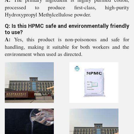
processed to produce first-class, high-purity
Hydroxypropyl Methylcellulose powder.
Q: Is this HPMC safe and environmentally friendly
to use?
A:
Yes, this product is non-poisonous and safe for
handling, making it suitable for both workers and the
environment when used as directed.