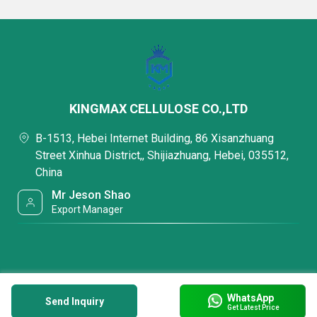
KINGMAX CELLULOSE CO.,LTD
B-1513, Hebei Internet Building, 86 Xisanzhuang
Street Xinhua District,, Shijiazhuang, Hebei, 035512,
China
Mr Jeson Shao
Export Manager
WhatsApp
Send Inquiry
Get Latest Price