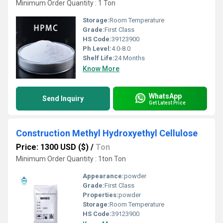
Minimum Order Quantity : 1 Ton
Storage:
Room Temperature
Grade:
First Class
HS Code:
39123900
Ph Level:
4.0-8.0
Shelf Life:
24 Months
Know More
WhatsApp
Send Inquiry
Get Latest Price
Construction Methyl Hydroxyethyl Cellulose
Price: 1300 USD ($)
/
Ton
Minimum Order Quantity : 1ton Ton
Appearance:
powder
Grade:
First Class
Properties:
powder
Storage:
Room Temperature
HS Code:
39123900