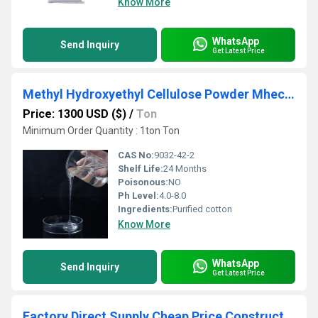
Know More
WhatsApp
Send Inquiry
Get Latest Price
Methyl Hydroxyethyl Cellulose Powder Mhec for Cement Plaster and Stucco
Price: 1300 USD ($)
/
Ton
Minimum Order Quantity : 1ton Ton
CAS No:
9032-42-2
Shelf Life:
24 Months
Poisonous:
NO
Ph Level:
4.0-8.0
Ingredients:
Purified cotton
Know More
WhatsApp
Send Inquiry
Get Latest Price
Factory Direct Supply Cheap Price Construction Usage HPMC