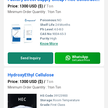
Price: 1300 USD ($)
/
Ton
Minimum Order Quantity : 1ton Ton
Poisonous:
NO
Shelf Life:
24 Months
Ph Level:
4.0-8.0
CAS No:
9004-65-3
Purity:
High
Know More
WhatsApp
Send Inquiry
Get Latest Price
HydroxyEthyl Cellulose
Price: 1300 USD ($)
/
Ton
Minimum Order Quantity : 1ton Ton
HS Code:
39123900
Storage:
Room Temperature
Grade:
First Class