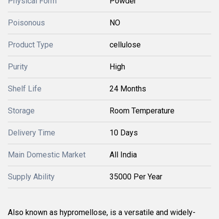
Physical Form
Powder
Poisonous
NO
Product Type
cellulose
Purity
High
Shelf Life
24 Months
Storage
Room Temperature
Delivery Time
10 Days
Main Domestic Market
All India
Supply Ability
35000 Per Year
Also known as hypromellose, is a versatile and widely-