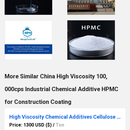
More Similar China High Viscosity 100,
000cps Industrial Chemical Additive HPMC
for Construction Coating
High Viscosity Chemical Additives Cellulose Ether Hydroxypropyl Methyl Cellulose HPMC Powder
Price: 1300 USD ($)
/
Ton