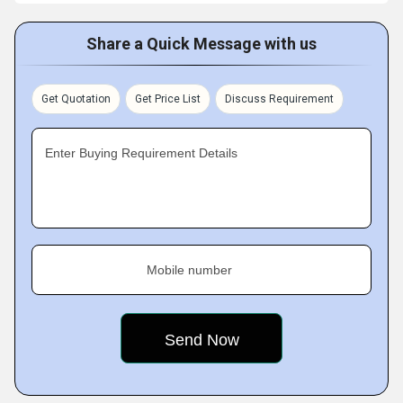
Share a Quick Message with us
Get Quotation
Get Price List
Discuss Requirement
Enter Buying Requirement Details
Mobile number