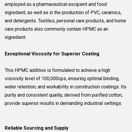
employed as a pharmaceutical excipient and food
ingredient, as well as in the production of PVC, ceramics,
and detergents. Textiles, personal care products, and home
care products also commonly contain HPMC as an
ingredient.
Exceptional Viscosity for Superior Coating
This HPMC additive is formulated to achieve a high
viscosity level of 100,000cps, ensuring optimal binding,
water retention, and workability in construction coatings. Its
purity and consistent quality, derived from purified cotton,
provide superior results in demanding industrial settings.
Reliable Sourcing and Supply