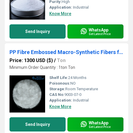
Purity:
High
Application:
Industrial
Know More
WhatsApp
Send Inquiry
Get Latest Price
PP Fibre Embossed Macro-Synthetic Fibers for Reinforced Concrete
Price: 1300 USD ($)
/
Ton
Minimum Order Quantity : 1ton Ton
Shelf Life:
24 Months
Poisonous:
NO
Storage:
Room Temperature
CAS No:
9003-07-0
Application:
Industrial
Know More
WhatsApp
Send Inquiry
Get Latest Price