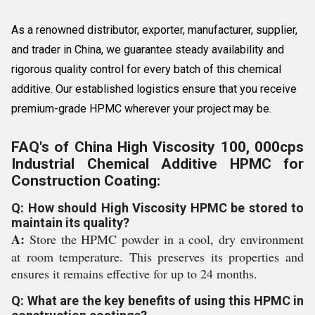
As a renowned distributor, exporter, manufacturer, supplier,
and trader in China, we guarantee steady availability and
rigorous quality control for every batch of this chemical
additive. Our established logistics ensure that you receive
premium-grade HPMC wherever your project may be.
FAQ's of China High Viscosity 100, 000cps
Industrial Chemical Additive HPMC for
Construction Coating:
Q: How should High Viscosity HPMC be stored to
maintain its quality?
A:
Store the HPMC powder in a cool, dry environment
at room temperature. This preserves its properties and
ensures it remains effective for up to 24 months.
Q: What are the key benefits of using this HPMC in