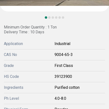
Minimum Order Quantity : 1 Ton
Delivery Time : 10 Days
Application
Industrial
CAS No
9004-65-3
Grade
First Class
HS Code
39123900
Ingredients
Purified cotton
Ph Level
4.0-8.0