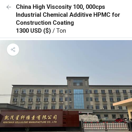
China High Viscosity 100, 000cps
Industrial Chemical Additive HPMC for
Construction Coating
1300 USD ($)
/ Ton