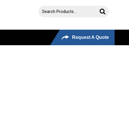
ect Language
Request A Quote