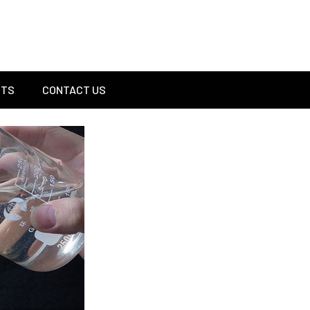
Sel
CTS
CONTACT US