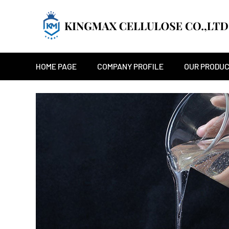
HOME PAGE
COMPANY PROFILE
OUR PRODU