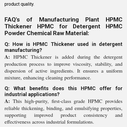
product quality.
FAQ's of Manufacturing Plant HPMC
Thickener HPMC for Detergent HPMC
Powder Chemical Raw Material:
Q: How is HPMC Thickener used in detergent
manufacturing?
A:
HPMC Thickener is added during the detergent
production process to improve viscosity, stability, and
dispersion of active ingredients. It ensures a uniform
mixture, enhancing cleaning performance.
Q: What benefits does this HPMC offer for
industrial applications?
A:
This high-purity, first-class grade HPMC provides
reliable thickening, binding, and emulsifying properties,
supporting improved product consistency and
effectiveness across industrial formulations.