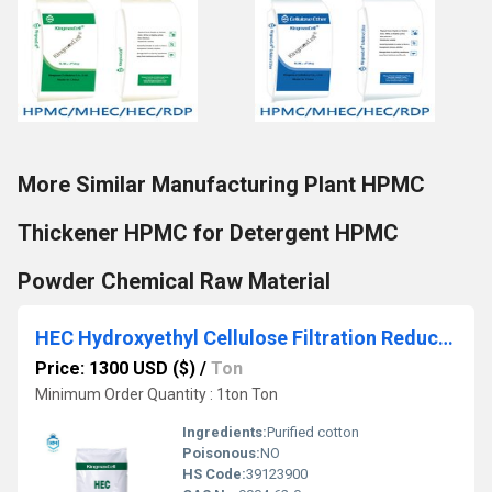
More Similar Manufacturing Plant HPMC
Thickener HPMC for Detergent HPMC
Powder Chemical Raw Material
HEC Hydroxyethyl Cellulose Filtration Reducing Agent
Price: 1300 USD ($)
/
Ton
Minimum Order Quantity : 1ton Ton
Ingredients:
Purified cotton
Poisonous:
NO
HS Code:
39123900