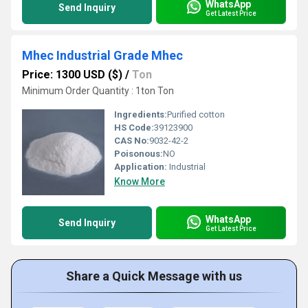
WhatsApp
Send Inquiry
Get Latest Price
Mhec Industrial Grade Mhec
Price: 1300 USD ($)
/
Ton
Minimum Order Quantity : 1ton Ton
Ingredients:
Purified cotton
HS Code:
39123900
CAS No:
9032-42-2
Poisonous:
NO
Application:
Industrial
Know More
WhatsApp
Send Inquiry
Get Latest Price
Share a Quick Message with us