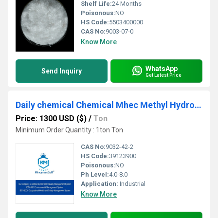
Shelf Life:
24 Months
Poisonous:
NO
HS Code:
5503400000
CAS No:
9003-07-0
Know More
WhatsApp
Send Inquiry
Get Latest Price
Daily chemical Chemical Mhec Methyl Hydroxyethyl Cellulose
Price: 1300 USD ($)
/
Ton
Minimum Order Quantity : 1ton Ton
CAS No:
9032-42-2
HS Code:
39123900
Poisonous:
NO
Ph Level:
4.0-8.0
Application:
Industrial
Know More