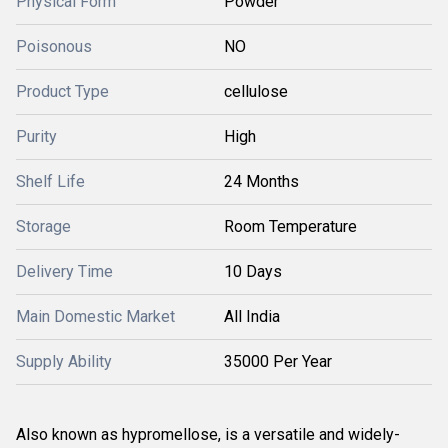
Physical Form
Powder
Poisonous
NO
Product Type
cellulose
Purity
High
Shelf Life
24 Months
Storage
Room Temperature
Delivery Time
10 Days
Main Domestic Market
All India
Supply Ability
35000 Per Year
Also known as hypromellose, is a versatile and widely-