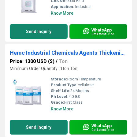
CAS No:
9004-62-0
Application:
Industrial
Know More
WhatsApp
Send Inquiry
Get Latest Price
Hemc Industrial Chemicals Agents Thickening Mhec for Interior Wall
Price: 1300 USD ($)
/
Ton
Minimum Order Quantity : 1ton Ton
Storage:
Room Temperature
Product Type:
cellulose
Shelf Life:
24 Months
Ph Level:
4.0-8.0
Grade:
First Class
Know More
WhatsApp
Send Inquiry
Get Latest Price