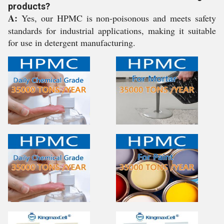
products?
A:
Yes, our HPMC is non-poisonous and meets safety
standards for industrial applications, making it suitable
for use in detergent manufacturing.