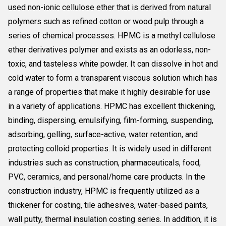
used non-ionic cellulose ether that is derived from natural
polymers such as refined cotton or wood pulp through a
series of chemical processes. HPMC is a methyl cellulose
ether derivatives polymer and exists as an odorless, non-
toxic, and tasteless white powder. It can dissolve in hot and
cold water to form a transparent viscous solution which has
a range of properties that make it highly desirable for use
in a variety of applications. HPMC has excellent thickening,
binding, dispersing, emulsifying, film-forming, suspending,
adsorbing, gelling, surface-active, water retention, and
protecting colloid properties. It is widely used in different
industries such as construction, pharmaceuticals, food,
PVC, ceramics, and personal/home care products. In the
construction industry, HPMC is frequently utilized as a
thickener for costing, tile adhesives, water-based paints,
wall putty, thermal insulation costing series. In addition, it is