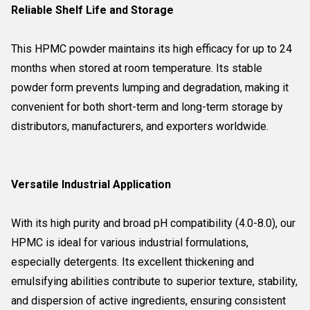
Reliable Shelf Life and Storage
This HPMC powder maintains its high efficacy for up to 24
months when stored at room temperature. Its stable
powder form prevents lumping and degradation, making it
convenient for both short-term and long-term storage by
distributors, manufacturers, and exporters worldwide.
Versatile Industrial Application
With its high purity and broad pH compatibility (4.0-8.0), our
HPMC is ideal for various industrial formulations,
especially detergents. Its excellent thickening and
emulsifying abilities contribute to superior texture, stability,
and dispersion of active ingredients, ensuring consistent