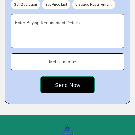
Get Quotation
Get Price List
Discuss Requirement
Enter Buying Requirement Details
Mobile number