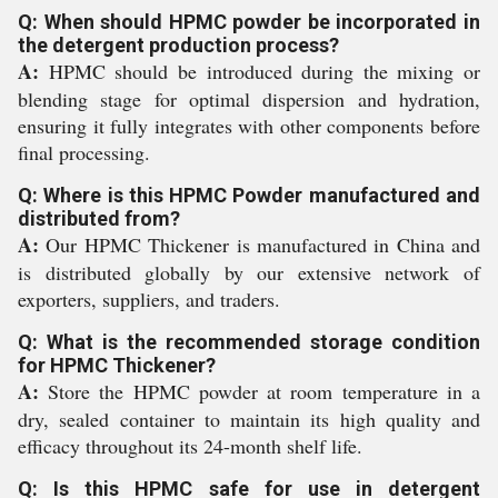
Q: When should HPMC powder be incorporated in
the detergent production process?
A:
HPMC should be introduced during the mixing or
blending stage for optimal dispersion and hydration,
ensuring it fully integrates with other components before
final processing.
Q: Where is this HPMC Powder manufactured and
distributed from?
A:
Our HPMC Thickener is manufactured in China and
is distributed globally by our extensive network of
exporters, suppliers, and traders.
Q: What is the recommended storage condition
for HPMC Thickener?
A:
Store the HPMC powder at room temperature in a
dry, sealed container to maintain its high quality and
efficacy throughout its 24-month shelf life.
Q: Is this HPMC safe for use in detergent