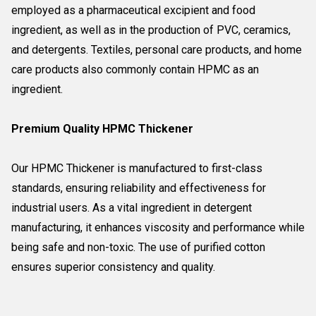
employed as a pharmaceutical excipient and food
ingredient, as well as in the production of PVC, ceramics,
and detergents. Textiles, personal care products, and home
care products also commonly contain HPMC as an
ingredient.
Premium Quality HPMC Thickener
Our HPMC Thickener is manufactured to first-class
standards, ensuring reliability and effectiveness for
industrial users. As a vital ingredient in detergent
manufacturing, it enhances viscosity and performance while
being safe and non-toxic. The use of purified cotton
ensures superior consistency and quality.