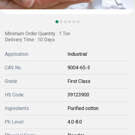
Minimum Order Quantity : 1 Ton
Delivery Time : 10 Days
Application
Industrial
CAS No
9004-65-3
Grade
First Class
HS Code
39123900
Ingredients
Purified cotton
Ph Level
4.0-8.0