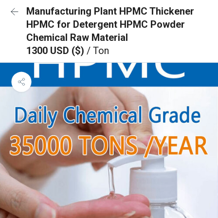
Manufacturing Plant HPMC Thickener
HPMC for Detergent HPMC Powder
Chemical Raw Material
1300 USD ($)
/ Ton