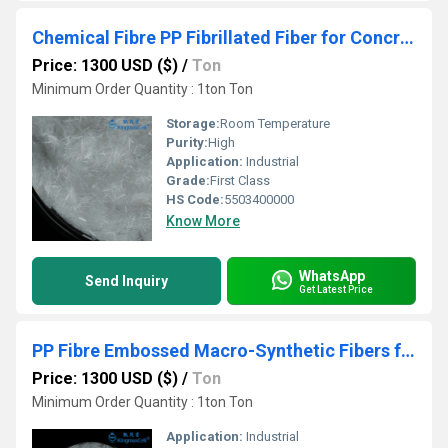
Chemical Fibre PP Fibrillated Fiber for Concrete Cement
Price: 1300 USD ($)
/
Ton
Minimum Order Quantity : 1ton Ton
Storage:
Room Temperature
Purity:
High
Application:
Industrial
Grade:
First Class
HS Code:
5503400000
Know More
WhatsApp
Send Inquiry
Get Latest Price
PP Fibre Embossed Macro-Synthetic Fibers for Reinforced Concrete
Price: 1300 USD ($)
/
Ton
Minimum Order Quantity : 1ton Ton
Application:
Industrial