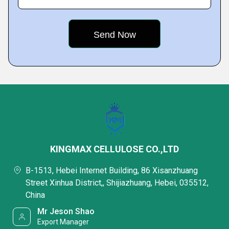
KINGMAX CELLULOSE CO.,LTD
B-1513, Hebei Internet Building, 86 Xisanzhuang
Street Xinhua District,, Shijiazhuang, Hebei, 035512,
China
Mr Jeson Shao
Export Manager