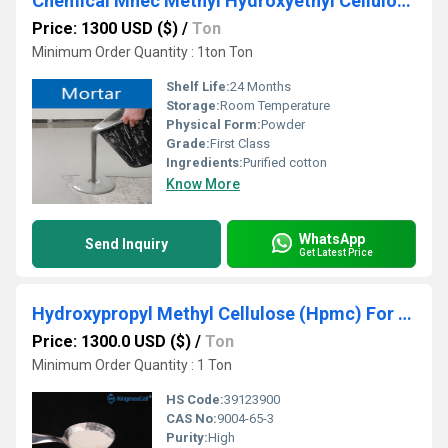
Chemical Mhec Methyl Hydroxyethyl Cellulose agent
Price: 1300 USD ($)
/
Ton
Minimum Order Quantity : 1ton Ton
Shelf Life:
24 Months
Storage:
Room Temperature
Physical Form:
Powder
Grade:
First Class
Ingredients:
Purified cotton
Know More
WhatsApp
Send Inquiry
Get Latest Price
Hydroxypropyl Methyl Cellulose (Hpmc) For Construction
Price: 1300.0 USD ($)
/
Ton
Minimum Order Quantity : 1 Ton
HS Code:
39123900
CAS No:
9004-65-3
Purity:
High