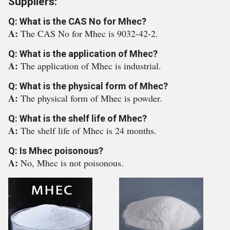
Suppliers:
Q: What is the CAS No for Mhec?
A:
The CAS No for Mhec is 9032-42-2.
Q: What is the application of Mhec?
A:
The application of Mhec is industrial.
Q: What is the physical form of Mhec?
A:
The physical form of Mhec is powder.
Q: What is the shelf life of Mhec?
A:
The shelf life of Mhec is 24 months.
Q: Is Mhec poisonous?
A:
No, Mhec is not poisonous.