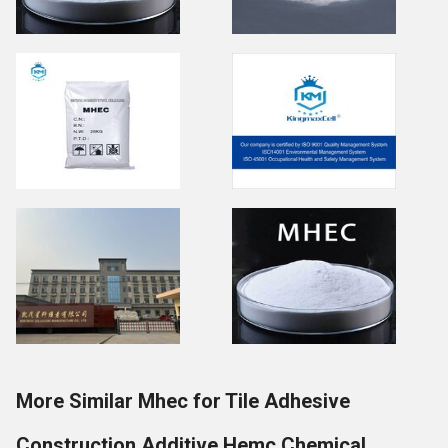
More Similar Mhec for Tile Adhesive
Construction Additive Hemc Chemical