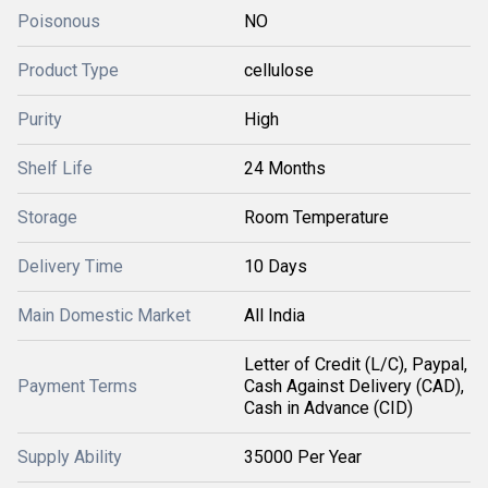
Poisonous
NO
Product Type
cellulose
Purity
High
Shelf Life
24 Months
Storage
Room Temperature
Delivery Time
10 Days
Main Domestic Market
All India
Letter of Credit (L/C), Paypal,
Payment Terms
Cash Against Delivery (CAD),
Cash in Advance (CID)
Supply Ability
35000 Per Year