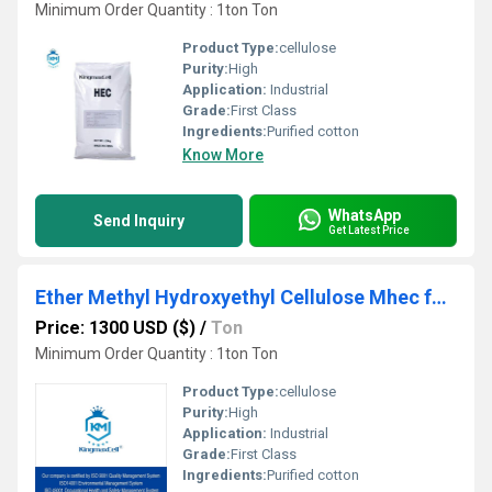
Minimum Order Quantity : 1ton Ton
Product Type:
cellulose
Purity:
High
Application:
Industrial
Grade:
First Class
Ingredients:
Purified cotton
Know More
WhatsApp
Send Inquiry
Get Latest Price
Ether Methyl Hydroxyethyl Cellulose Mhec for Chemical Putty
Price: 1300 USD ($)
/
Ton
Minimum Order Quantity : 1ton Ton
Product Type:
cellulose
Purity:
High
Application:
Industrial
Grade:
First Class
Ingredients:
Purified cotton