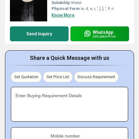
Solubility:
Water
Physical Form:
w, d, e, r, ', ], [, ', P, o
Know More
WhatsApp
Send Inquiry
Get Latest Price
Share a Quick Message with us
Get Quotation
Get Price List
Discuss Requirement
Enter Buying Requirement Details
Mobile number