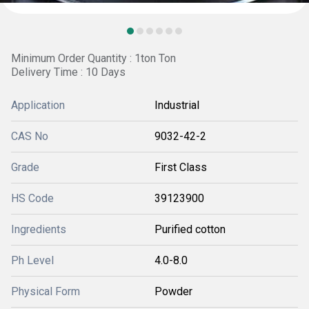
Minimum Order Quantity : 1ton Ton
Delivery Time : 10 Days
Application
Industrial
CAS No
9032-42-2
Grade
First Class
HS Code
39123900
Ingredients
Purified cotton
Ph Level
4.0-8.0
Physical Form
Powder