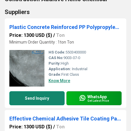
Suppliers
Plastic Concrete Reinforced PP Polypropylene Twist-Bundle Bunchy Hybrid Twisted Fiber
Price: 1300 USD ($)
/
Ton
Minimum Order Quantity : 1ton Ton
HS Code:
5503400000
CAS No:
9003-07-0
Purity:
High
Application:
Industrial
Grade:
First Class
Know More
WhatsApp
Send Inquiry
Get Latest Price
Effective Chemical Adhesive Tile Coating Painting Adhesive Cellulose HEC HydroxyEthyl Cellulose
Price: 1300 USD ($)
/
Ton