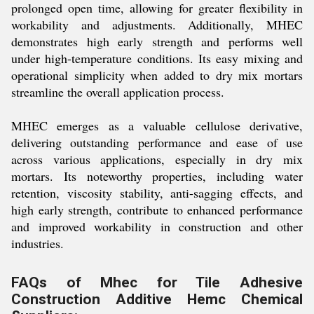
prolonged open time, allowing for greater flexibility in
workability and adjustments. Additionally, MHEC
demonstrates high early strength and performs well
under high-temperature conditions. Its easy mixing and
operational simplicity when added to dry mix mortars
streamline the overall application process.
MHEC emerges as a valuable cellulose derivative,
delivering outstanding performance and ease of use
across various applications, especially in dry mix
mortars. Its noteworthy properties, including water
retention, viscosity stability, anti-sagging effects, and
high early strength, contribute to enhanced performance
and improved workability in construction and other
industries.
FAQs of Mhec for Tile Adhesive
Construction Additive Hemc Chemical