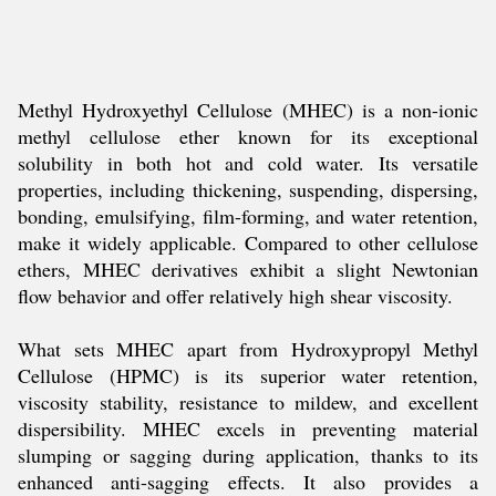
Methyl Hydroxyethyl Cellulose (MHEC) is a non-ionic
methyl cellulose ether known for its exceptional
solubility in both hot and cold water. Its versatile
properties, including thickening, suspending, dispersing,
bonding, emulsifying, film-forming, and water retention,
make it widely applicable. Compared to other cellulose
ethers, MHEC derivatives exhibit a slight Newtonian
flow behavior and offer relatively high shear viscosity.
What sets MHEC apart from Hydroxypropyl Methyl
Cellulose (HPMC) is its superior water retention,
viscosity stability, resistance to mildew, and excellent
dispersibility. MHEC excels in preventing material
slumping or sagging during application, thanks to its
enhanced anti-sagging effects. It also provides a