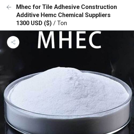
Mhec for Tile Adhesive Construction
Additive Hemc Chemical Suppliers
1300 USD ($)
/ Ton