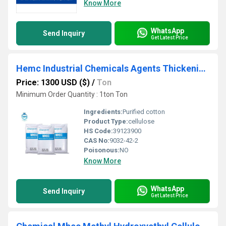
Know More
WhatsApp
Send Inquiry
Get Latest Price
Hemc Industrial Chemicals Agents Thickening Mhec for Interior Wall
Price: 1300 USD ($)
/
Ton
Minimum Order Quantity : 1ton Ton
Ingredients:
Purified cotton
Product Type:
cellulose
HS Code:
39123900
CAS No:
9032-42-2
Poisonous:
NO
Know More
WhatsApp
Send Inquiry
Get Latest Price